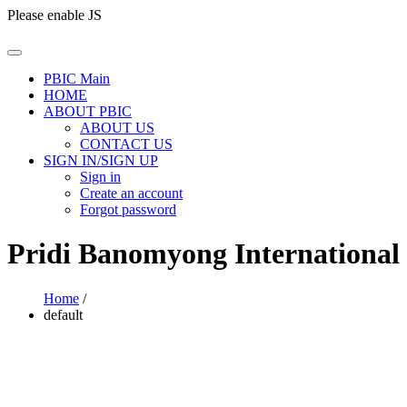
Please enable JS
PBIC Main
HOME
ABOUT PBIC
ABOUT US
CONTACT US
SIGN IN/SIGN UP
Sign in
Create an account
Forgot password
Pridi Banomyong International
Home
/
default