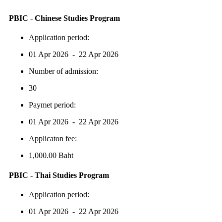
PBIC - Chinese Studies Program
Application period:
01 Apr 2026 - 22 Apr 2026
Number of admission:
30
Paymet period:
01 Apr 2026 - 22 Apr 2026
Applicaton fee:
1,000.00 Baht
PBIC - Thai Studies Program
Application period:
01 Apr 2026 - 22 Apr 2026