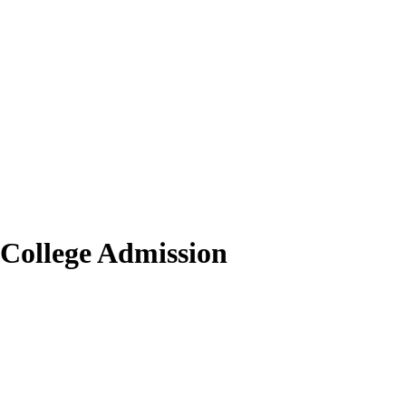
 College Admission