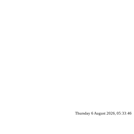
Thursday 6 August 2026, 05:33:46