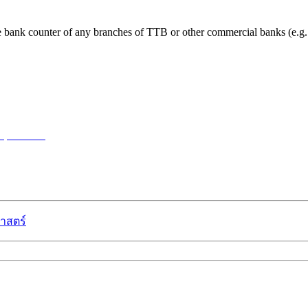
t the bank counter of any branches of TTB or other commercial banks (
w password
าสตร์