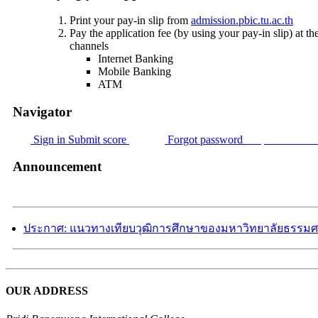
Print your pay-in slip from
admission.pbic.tu.ac.th
Pay the application fee (by using your pay-in slip) a
channels
Internet Banking
Mobile Banking
ATM
Navigator
Sign in
Submit score
Forgot password
Request for ne
Announcement
ประกาศ: แนวทางเทียบวุฒิการศึกษาของมหาวิทยาลัยธรรมศ
OUR ADDRESS