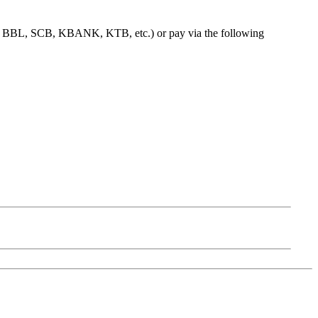
e.g. BBL, SCB, KBANK, KTB, etc.) or pay via the following