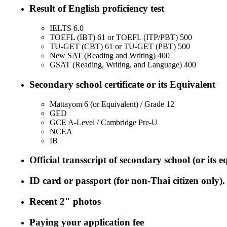
Result of English proficiency test
IELTS 6.0
TOEFL (IBT) 61 or TOEFL (ITP/PBT) 500
TU-GET (CBT) 61 or TU-GET (PBT) 500
New SAT (Reading and Writing) 400
GSAT (Reading, Writing, and Language) 400
Secondary school certificate or its Equivalent
Mattayom 6 (or Equivalent) / Grade 12
GED
GCE A-Level / Cambridge Pre-U
NCEA
IB
Official transscript of secondary school (or its e
ID card or passport (for non-Thai citizen only).
Recent 2" photos
Paying your application fee