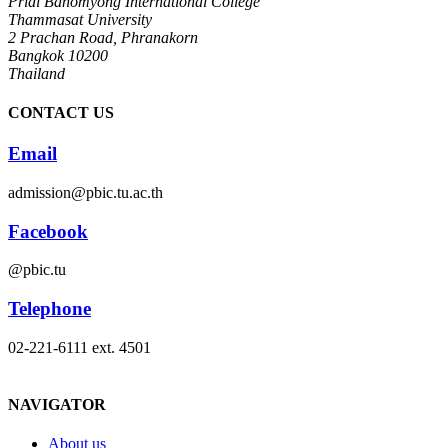
Pridi Banomyong International College
Thammasat University
2 Prachan Road, Phranakorn
Bangkok 10200
Thailand
CONTACT US
Email
admission@pbic.tu.ac.th
Facebook
@pbic.tu
Telephone
02-221-6111 ext. 4501
NAVIGATOR
About us