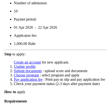
Number of admission:
10
Paymet period:
01 Apr 2026 - 22 Apr 2026
Applicaton fee:
1,000.00 Baht
Step
to apply:
Create an account
for new applicant.
Update profile
Submit documents
: upload score and documents
Choose program
: select program and apply
Pay application fee
: Print pay-in slip and pay application fee
Check your payment status (2-3 days after payment date)
How to
apply
Requirements